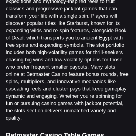
expeditions and mythology-inspired reels to fruit
classics and progressive jackpot games that can
transform your life with a single spin. Players will
discover popular titles like Starburst, known for its
expanding wilds and re-spin features, alongside Book
of Dead, which transports you to ancient Egypt with
free spins and expanding symbols. The slot portfolio
includes both high-volatility games for thrill-seekers
chasing big wins and low-volatility options for those
who prefer frequent smaller payouts. Many slots
online at Betmaster Casino feature bonus rounds, free
spins, multipliers, and innovative mechanics like
cascading reels and cluster pays that keep gameplay
dynamic and engaging. Whether you’re spinning for
fun or pursuing casino games with jackpot potential,
the slots section delivers unmatched variety and
quality.
Betmaster Casino Table Games