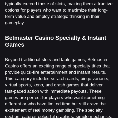
typically exceed those of slots, making them attractive
options for players who want to maximize their long-
term value and employ strategic thinking in their
gameplay.
Betmaster Casino Specialty & Instant
Games
Beyond traditional slots and table games, Betmaster
Casino offers an exciting range of specialty titles that
provide quick-fire entertainment and instant results.
This category includes scratch cards, bingo variants,
virtual sports, keno, and crash games that deliver
fast-paced action with immediate payouts. These
games are perfect for players who want something
different or who have limited time but still crave the
excitement of real money gambling. The specialty
section features colourful graphics, simple mechanics,