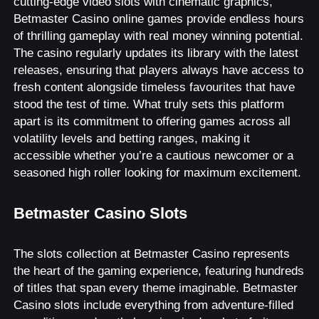
cutting-edge video slots with cinematic graphics,
Betmaster Casino online games provide endless hours
of thrilling gameplay with real money winning potential.
The casino regularly updates its library with the latest
releases, ensuring that players always have access to
fresh content alongside timeless favourites that have
stood the test of time. What truly sets this platform
apart is its commitment to offering games across all
volatility levels and betting ranges, making it
accessible whether you’re a cautious newcomer or a
seasoned high roller looking for maximum excitement.
Betmaster Casino Slots
The slots collection at Betmaster Casino represents
the heart of the gaming experience, featuring hundreds
of titles that span every theme imaginable. Betmaster
Casino slots include everything from adventure-filled