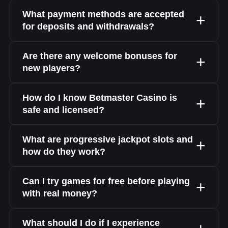
What payment methods are accepted
for deposits and withdrawals?
Are there any welcome bonuses for
new players?
How do I know Betmaster Casino is
safe and licensed?
What are progressive jackpot slots and
how do they work?
Can I try games for free before playing
with real money?
What should I do if I experience