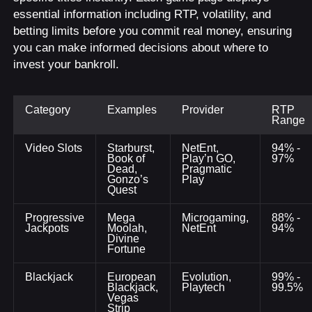
essential information including RTP, volatility, and
betting limits before you commit real money, ensuring
you can make informed decisions about where to
invest your bankroll.
Category
Examples
Provider
RTP
Range
Video Slots
Starburst,
NetEnt,
94% -
Book of
Play’n GO,
97%
Dead,
Pragmatic
Gonzo’s
Play
Quest
Progressive
Mega
Microgaming,
88% -
Jackpots
Moolah,
NetEnt
94%
Divine
Fortune
Blackjack
European
Evolution,
99% -
Blackjack,
Playtech
99.5%
Vegas
Strip