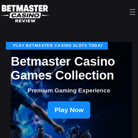
PLAY BETMASTER CASINO SLOTS TODAY
Betmaster Casino
Games Collection
Premium Gaming Experience
Play Now