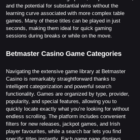
and the potential for substantial wins without the
learning curve associated with more complex table
games. Many of these titles can be played in just
seconds, making them ideal for quick gaming
sessions during breaks or while on the move.
Betmaster Casino Game Categories
Navigating the extensive game library at Betmaster
Casino is remarkably straightforward thanks to
intelligent categorization and powerful search
functionality. Games are organized by type, provider,
popularity, and special features, allowing you to
quickly locate exactly what you’re looking for without
endless scrolling. The platform includes convenient
filters for new releases, jackpot games, and Irish
player favourites, while a search bar lets you find
specific titles instantly. Each game page displays