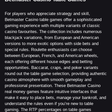
For players who appreciate strategy and skill,
Betmaster Casino table games offer a sophisticated
gaming experience with multiple variants of classic
casino favourites. The collection includes numerous
blackjack variations, from European and American
versions to more exotic options with side bets and
special rules. Roulette enthusiasts can choose
between European, French, and American wheels,
each offering different house edges and betting
opportunities. Baccarat, craps, and poker variants
round out the table game selection, providing authentic
casino atmosphere with smooth gameplay and
professional presentation. These Betmaster Casino
real money games feature intuitive interfaces that
make it easy to place bets, manage your bankroll, and
understand the rules even if you’re new to table
gaming. The RTP percentages on table games