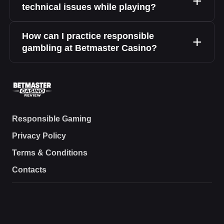
technical issues while playing?
How can I practice responsible
gambling at Betmaster Casino?
Responsible Gaming
Privacy Policy
Terms & Conditions
Contacts