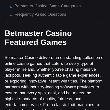
Betmaster Casino Game Categories
Frequently Asked Questions
Betmaster Casino
Featured Games
Betmaster Casino delivers an outstanding collection of
online casino games that caters to every type of
player in Ireland, whether you’re chasing massive
jackpots, seeking authentic table game experiences,
or exploring innovative instant win titles. The platform
partners with industry-leading software providers to
ensure that every spin, deal, and bet meets the
highest standards of quality, fairness, and
entertainment value. From classic fruit machines to