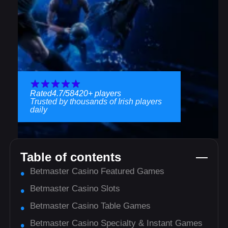
Rated
4.7
/
5
8420
+ players
Trusted by thousands of Irish players
daily
Table of contents
Betmaster Casino Featured Games
Betmaster Casino Slots
Betmaster Casino Table Games
Betmaster Casino Specialty & Instant Games