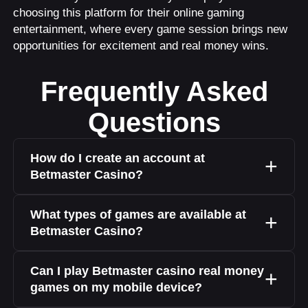
choosing this platform for their online gaming
entertainment, where every game session brings new
opportunities for excitement and real money wins.
Frequently Asked
Questions
How do I create an account at
Betmaster Casino?
What types of games are available at
Betmaster Casino?
Can I play Betmaster casino real money
games on my mobile device?