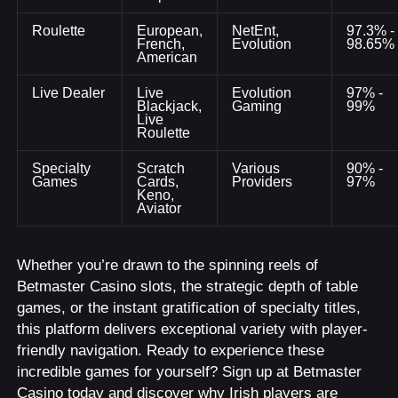
Roulette
European,
NetEnt,
97.3% -
French,
Evolution
98.65%
American
Live Dealer
Live
Evolution
97% -
Blackjack,
Gaming
99%
Live
Roulette
Specialty
Scratch
Various
90% -
Games
Cards,
Providers
97%
Keno,
Aviator
Whether you’re drawn to the spinning reels of
Betmaster Casino slots, the strategic depth of table
games, or the instant gratification of specialty titles,
this platform delivers exceptional variety with player-
friendly navigation. Ready to experience these
incredible games for yourself? Sign up at Betmaster
Casino today and discover why Irish players are